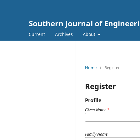
Southern Journal of Engineer
Current
Archives
About
Home
/
Register
Register
Profile
Given Name
*
Family Name