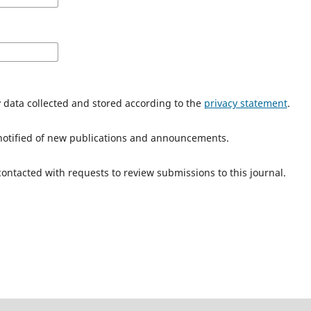
y data collected and stored according to the
privacy statement
.
e notified of new publications and announcements.
 contacted with requests to review submissions to this journal.