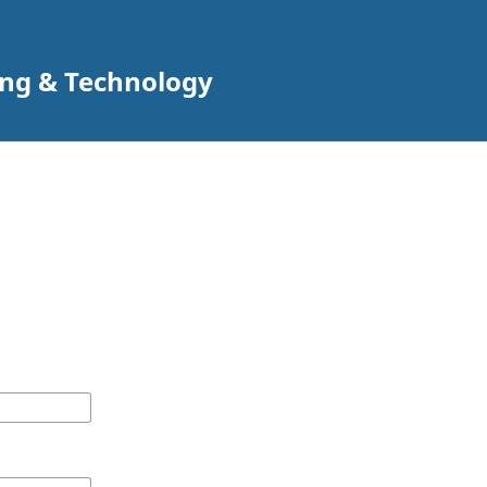
ing & Technology