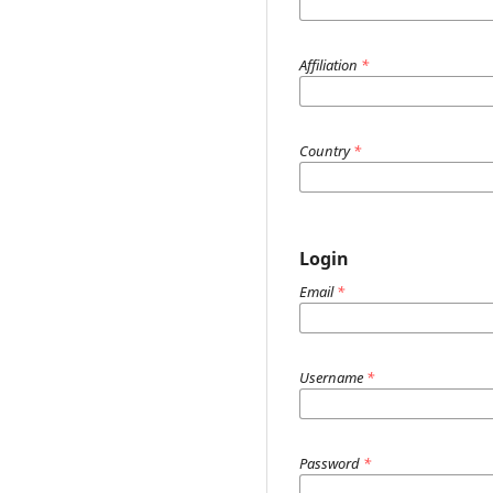
Affiliation
*
Country
*
Login
Email
*
Username
*
Password
*