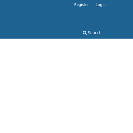
Register
Login
Search