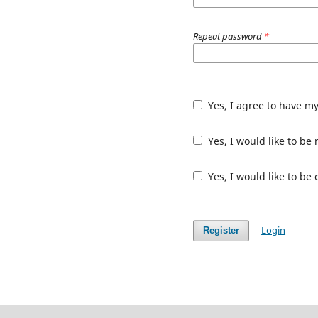
Repeat password
*
Yes, I agree to have m
Yes, I would like to b
Yes, I would like to be
Login
Register